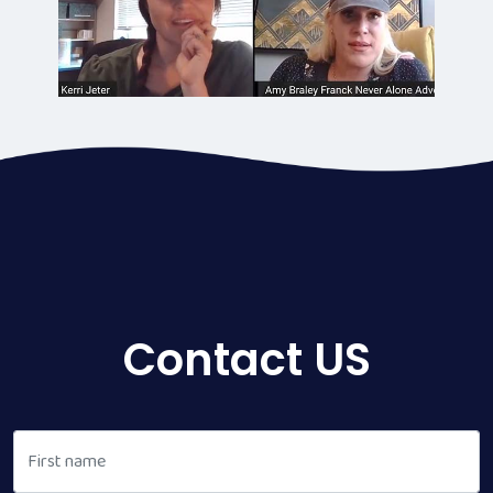
Contact US