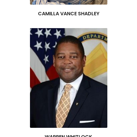
CAMILLA VANCE SHADLEY
WARREN WHITLOCK