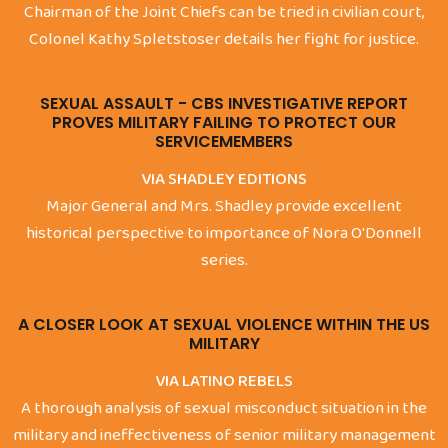
Chairman of the Joint Chiefs can be tried in civilian court,
Colonel Kathy Spletstoser details her fight for justice.
SEXUAL ASSAULT - CBS INVESTIGATIVE REPORT
PROVES MILITARY FAILING TO PROTECT OUR
SERVICEMEMBERS
VIA SHADLEY EDITIONS
Major General and Mrs. Shadley provide excellent
historical perspective to importance of Nora O'Donnell
series.
A CLOSER LOOK AT SEXUAL VIOLENCE WITHIN THE US
MILITARY
VIA LATINO REBELS
A thorough analysis of sexual misconduct situation in the
military and ineffectiveness of senior military management