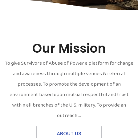
Our Mission
To give Survivors of Abuse of Power a platform for change
and awareness through multiple venues & referral
processes. To promote the development of an
environment based upon mutual respectful and trust
within all branches of the U.S. military. To provide an
outreach …
ABOUT US