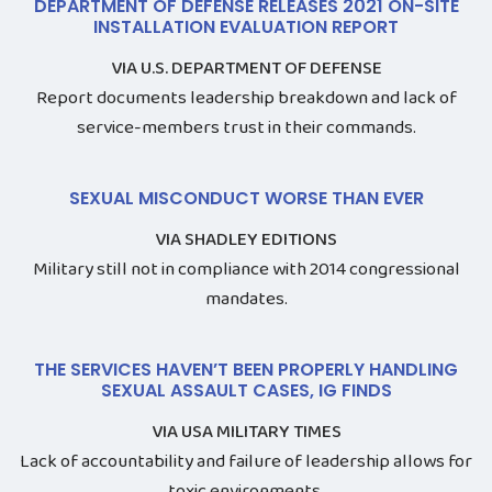
DEPARTMENT OF DEFENSE RELEASES 2021 ON-SITE
INSTALLATION EVALUATION REPORT
VIA U.S. DEPARTMENT OF DEFENSE
Report documents leadership breakdown and lack of
service-members trust in their commands.
SEXUAL MISCONDUCT WORSE THAN EVER
VIA SHADLEY EDITIONS
Military still not in compliance with 2014 congressional
mandates.
THE SERVICES HAVEN’T BEEN PROPERLY HANDLING
SEXUAL ASSAULT CASES, IG FINDS
VIA USA MILITARY TIMES
Lack of accountability and failure of leadership allows for
toxic environments.