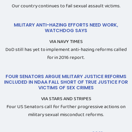
Our country continues to fail sexual assault victims.
MILITARY ANTI-HAZING EFFORTS NEED WORK,
WATCHDOG SAYS
VIA NAVY TIMES
DoD still has yet to implement anti-hazing reforms called
for in 2016 report.
FOUR SENATORS ARGUE MILITARY JUSTICE REFORMS
INCLUDED IN NDAA FALL SHORT OF TRUE JUSTICE FOR
VICTIMS OF SEX CRIMES
VIA STARS AND STRIPES
Four US Senators call for further progressive actions on
military sexual misconduct reforms.