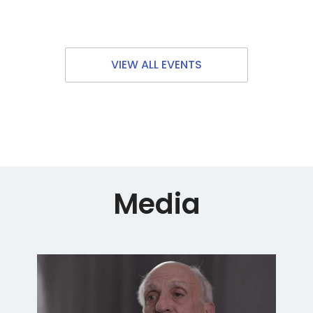
VIEW ALL EVENTS
Media