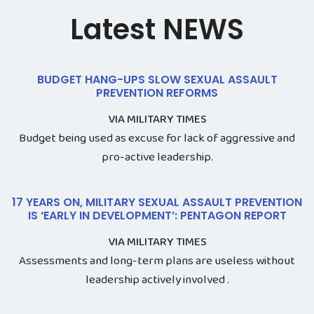
Latest NEWS
BUDGET HANG-UPS SLOW SEXUAL ASSAULT
PREVENTION REFORMS
VIA MILITARY TIMES
Budget being used as excuse for lack of aggressive and
pro-active leadership.
17 YEARS ON, MILITARY SEXUAL ASSAULT PREVENTION
IS ‘EARLY IN DEVELOPMENT’: PENTAGON REPORT
VIA MILITARY TIMES
Assessments and long-term plans are useless without
leadership actively involved .