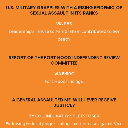
U.S. MILITARY GRAPPLES WITH A RISING EPIDEMIC OF
SEXUAL ASSAULT IN ITS RANKS
VIA PBS
Leadership's failure to Asia Graham contributed to her
death.
REPORT OF THE FORT HOOD INDEPENDENT REVIEW
COMMITTEE
VIA FHIRC
Fort Hood findings.
A GENERAL ASSAULTED ME. WILL I EVER RECEIVE
JUSTICE?
BY COLONEL KATHY SPLETSTOSER
Following federal judge's ruling that her case against Vice