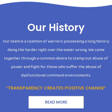
Our History
Our team is a coalition of warriors possessing a long history
doing the harder right over the easier wrong. We came
together through a common desire to stamp out abuse of
power and fight for those who suffer the abuse of
dysfunctional command environments.
“TRANSPARENCY CREATES POSITIVE CHANGE”
READ MORE