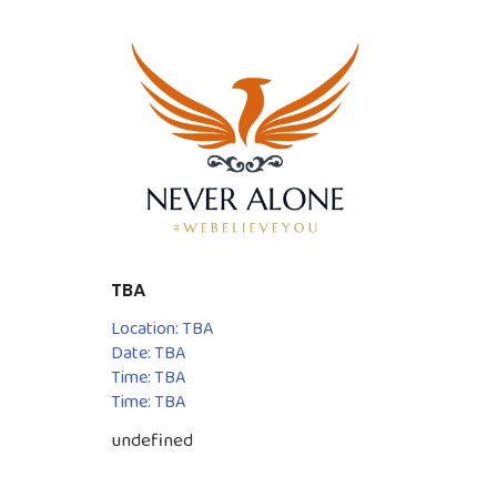
TBA
Location: TBA
Date: TBA
Time: TBA
Time: TBA
undefined