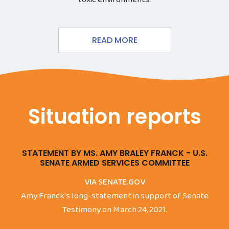
READ MORE
Situation reports
STATEMENT BY MS. AMY BRALEY FRANCK - U.S.
SENATE ARMED SERVICES COMMITTEE
VIA SENATE.GOV
Amy Franck's long-statement in support of Senate
Testimony on March 24, 2021.