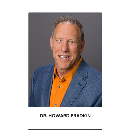
DR. HOWARD FRADKIN