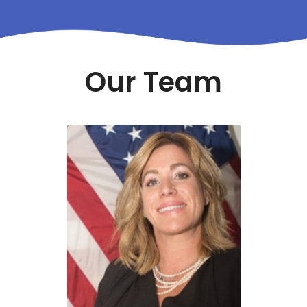
Our Team