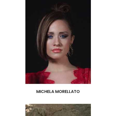
MICHELA MORELLATO