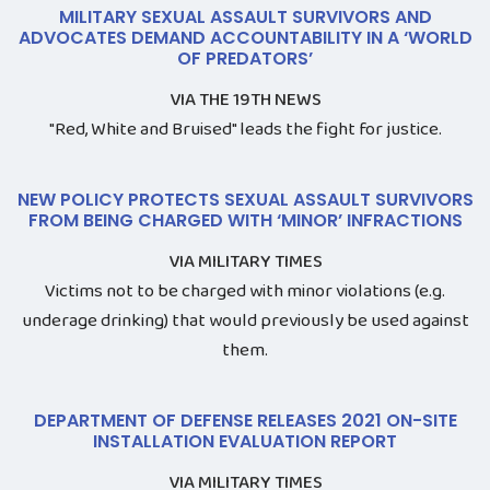
MILITARY SEXUAL ASSAULT SURVIVORS AND
ADVOCATES DEMAND ACCOUNTABILITY IN A ‘WORLD
OF PREDATORS’
VIA THE 19TH NEWS
"Red, White and Bruised" leads the fight for justice.
NEW POLICY PROTECTS SEXUAL ASSAULT SURVIVORS
FROM BEING CHARGED WITH ‘MINOR’ INFRACTIONS
VIA MILITARY TIMES
Victims not to be charged with minor violations (e.g.
underage drinking) that would previously be used against
them.
DEPARTMENT OF DEFENSE RELEASES 2021 ON-SITE
INSTALLATION EVALUATION REPORT
VIA MILITARY TIMES