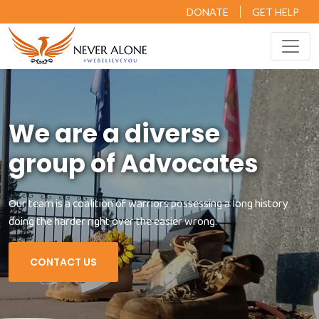
DONATE
GET HELP
We are a diverse
group of Advocates
Our team is a coalition of warriors possessing a long history
doing the harder right over the easier wrong.
CONTACT US