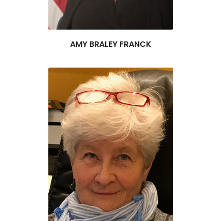
AMY BRALEY FRANCK