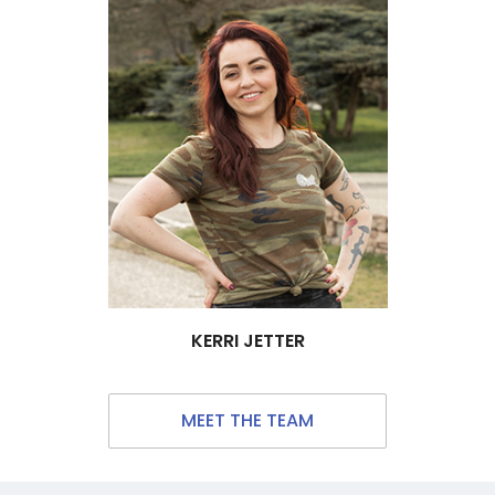
KERRI JETTER
MEET THE TEAM