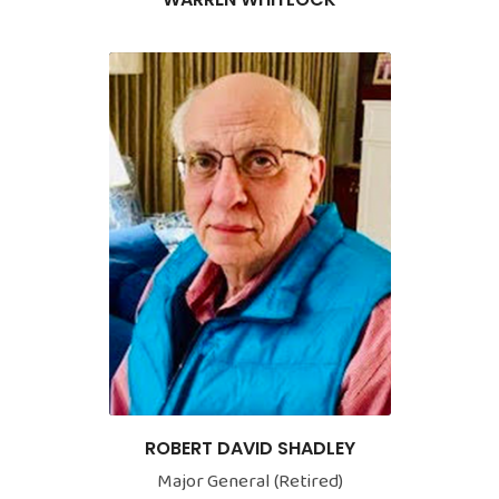
ROBERT DAVID SHADLEY
Major General (Retired)