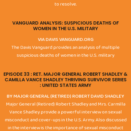
to resolve.
VANGUARD ANALYSIS: SUSPICIOUS DEATHS OF
WOMEN IN THE U.S. MILITARY
VIA DAVIS VANGUARD.ORG
The Davis Vanguard provides an analysis of multiple
suspicious deaths of women in the U.S. military
EPISODE 33 : RET. MAJOR GENERAL ROBERT SHADLEY &
CAMILLA VANCE SHADLEY THRIVING SURVIVOR SERIES
: UNITED STATES ARMY
BY MAJOR GENERAL (RETIRED) ROBERT DAVID SHADLEY
Major General (Retired) Robert Shadley and Mrs. Carmilla
Vance Shadley provide a powerful interview on sexual
misconduct and cover-ups in the U.S. Army. Also discussed
in the interview is the importance of sexual misconduct