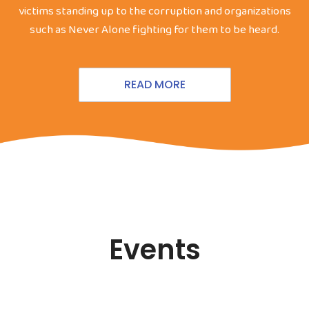
victims standing up to the corruption and organizations
such as Never Alone fighting for them to be heard.
READ MORE
Events